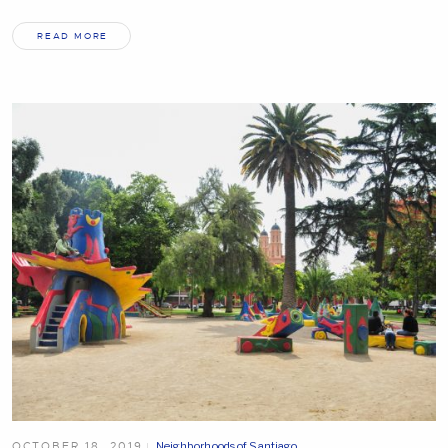
READ MORE
OCTOBER 18, 2019
Neighborhoods of Santiago