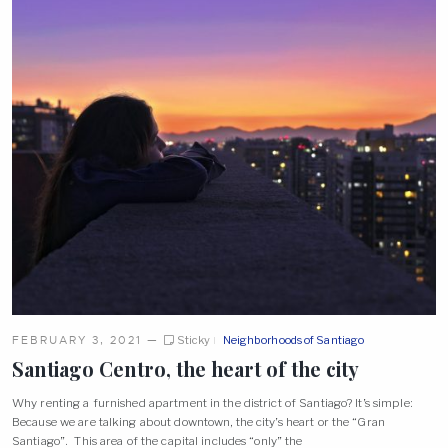
FEBRUARY 3, 2021
—
Sticky
Neighborhoods of Santiago
Santiago Centro, the heart of the
city
Why renting a furnished apartment in the district of Santiago? It’s simple:
Because we are talking about downtown, the city’s heart or the “Gran
Santiago”. This area of the capital includes “only” the