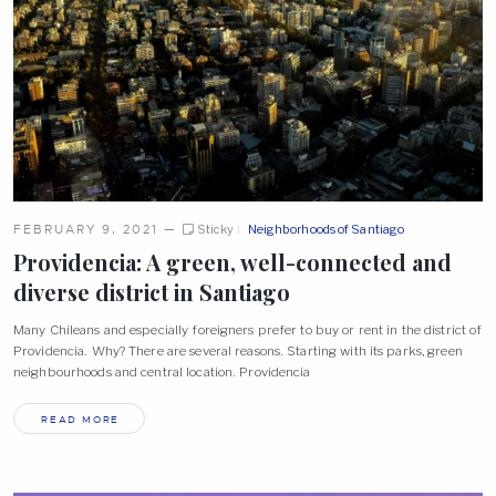
FEBRUARY 9, 2021
—
Sticky
Neighborhoods of Santiago
Providencia: A green, well-connected and
diverse district in
Santiago
Many Chileans and especially foreigners prefer to buy or rent in the district of
Providencia. Why? There are several reasons. Starting with its parks, green
neighbourhoods and central location. Providencia
READ MORE