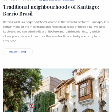
Traditional neighbourhoods of Santiago:
Barrio
Brasil
Barrio Brasil is a neighbourhood located in the western sector of Santiago. It is
certainly one of the most traditional residential areas of the capital. Walking
its streets you can admire its architecture and patrimonial history which
allows you to escape from this otherwise hectic and fast-paced city for an
afternoon.
READ MORE