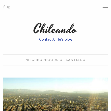
T
O
G
G
Chileando
L
E
N
A
ContactChile's blog
V
I
G
A
T
I
NEIGHBORHOODS OF
SANTIAGO
O
N