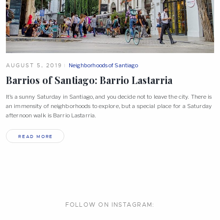
AUGUST 5, 2019
Neighborhoods of Santiago
Barrios of Santiago: Barrio
Lastarria
It’s a sunny Saturday in Santiago, and you decide not to leave the city. There is
an immensity of neighborhoods to explore, but a special place for a Saturday
afternoon walk is Barrio Lastarria.
READ MORE
FOLLOW ON
INSTAGRAM: