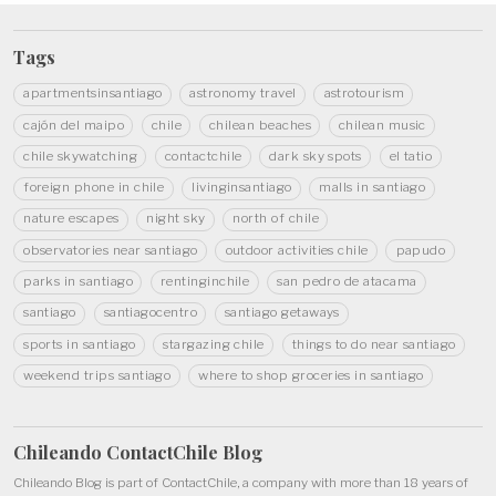
Tags
apartmentsinsantiago
astronomy travel
astrotourism
cajón del maipo
chile
chilean beaches
chilean music
chile skywatching
contactchile
dark sky spots
el tatio
foreign phone in chile
livinginsantiago
malls in santiago
nature escapes
night sky
north of chile
observatories near santiago
outdoor activities chile
papudo
parks in santiago
rentinginchile
san pedro de atacama
santiago
santiagocentro
santiago getaways
sports in santiago
stargazing chile
things to do near santiago
weekend trips santiago
where to shop groceries in santiago
Chileando ContactChile
Blog
Chileando Blog is part of
ContactChile
, a company with more than 18 years of