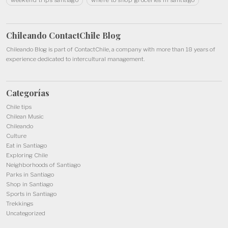
Chileando ContactChile
Blog
Chileando Blog is part of
ContactChile
, a company with more than 18 years of
experience dedicated to intercultural management.
Categorías
Chile tips
Chilean Music
Chileando
Culture
Eat in Santiago
Exploring Chile
Neighborhoods of Santiago
Parks in Santiago
Shop in Santiago
Sports in Santiago
Trekkings
Uncategorized