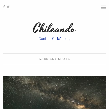
T
O
G
G
Chileando
L
E
N
A
ContactChile's blog
V
I
G
A
T
I
DARK SKY
SPOTS
O
N