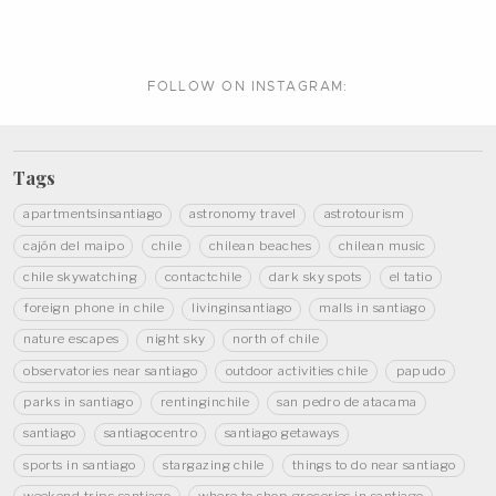
FOLLOW ON
INSTAGRAM:
Tags
apartmentsinsantiago
astronomy travel
astrotourism
cajón del maipo
chile
chilean beaches
chilean music
chile skywatching
contactchile
dark sky spots
el tatio
foreign phone in chile
livinginsantiago
malls in santiago
nature escapes
night sky
north of chile
observatories near santiago
outdoor activities chile
papudo
parks in santiago
rentinginchile
san pedro de atacama
santiago
santiagocentro
santiago getaways
sports in santiago
stargazing chile
things to do near santiago
weekend trips santiago
where to shop groceries in santiago