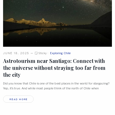
JUNE 18, 2025
—
Sticky
Exploring Chile
Astrotourism near Santiago: Connect with
the universe without straying too far from
the
city
Did you know that Chile is one of the best places in the world for stargazing?
Yep, it’s true. And while most people think of the north of Chile when
READ MORE