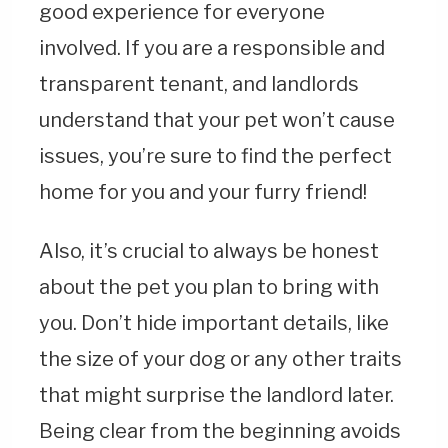
good experience for everyone
involved. If you are a responsible and
transparent tenant, and landlords
understand that your pet won’t cause
issues, you’re sure to find the perfect
home for you and your furry friend!
Also, it’s crucial to always be honest
about the pet you plan to bring with
you. Don’t hide important details, like
the size of your dog or any other traits
that might surprise the landlord later.
Being clear from the beginning avoids