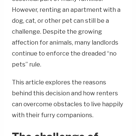
However, renting an apartment with a
dog, cat, or other pet can still be a
challenge. Despite the growing
affection for animals, many landlords
continue to enforce the dreaded “no
pets” rule.
This article explores the reasons
behind this decision and how renters
can overcome obstacles to live happily
with their furry companions.