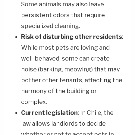
Some animals may also leave
persistent odors that require
specialized cleaning.
Risk of disturbing other residents
:
While most pets are loving and
well-behaved, some can create
noise (barking, meowing) that may
bother other tenants, affecting the
harmony of the building or
complex.
Current legislation
: In Chile, the
law allows landlords to decide
whether or not to accept pets in