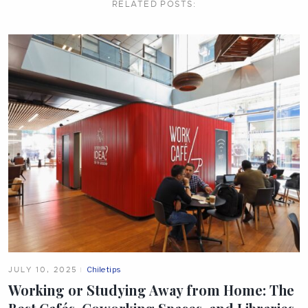
RELATED
POSTS:
JULY 10, 2025
Chile tips
Working or Studying Away from Home: The