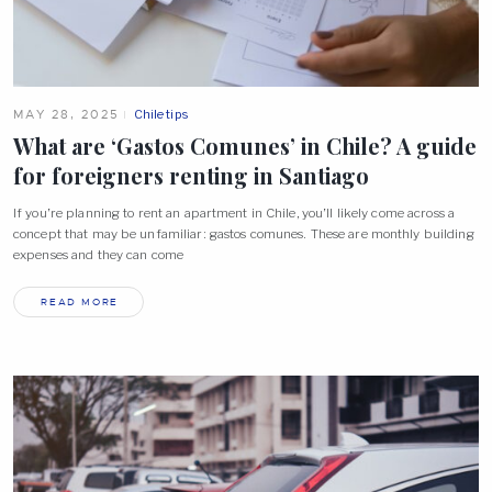
MAY 28, 2025
Chile tips
What are ‘Gastos Comunes’ in Chile? A guide
for foreigners renting in
Santiago
If you’re planning to rent an apartment in Chile, you’ll likely come across a
concept that may be unfamiliar: gastos comunes. These are monthly building
expenses and they can come
READ MORE