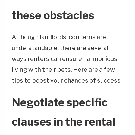
these obstacles
Although landlords’ concerns are
understandable, there are several
ways renters can ensure harmonious
living with their pets. Here are a few
tips to boost your chances of success:
Negotiate specific
clauses in the rental