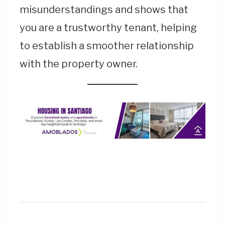
misunderstandings and shows that
you are a trustworthy tenant, helping
to establish a smoother relationship
with the property owner.