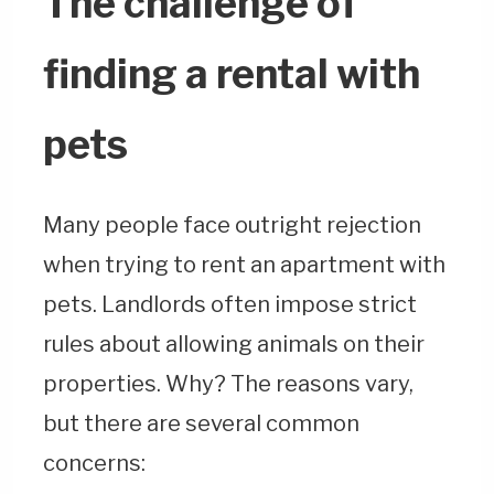
The challenge of
finding a rental with
pets
Many people face outright rejection
when trying to rent an apartment with
pets. Landlords often impose strict
rules about allowing animals on their
properties. Why? The reasons vary,
but there are several common
concerns: