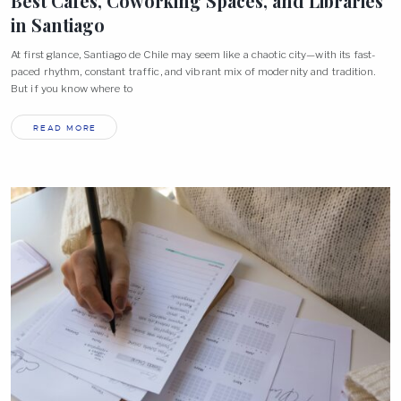
Best Cafés, Coworking Spaces, and Libraries
in
Santiago
At first glance, Santiago de Chile may seem like a chaotic city—with its fast-
paced rhythm, constant traffic, and vibrant mix of modernity and tradition.
But if you know where to
READ MORE