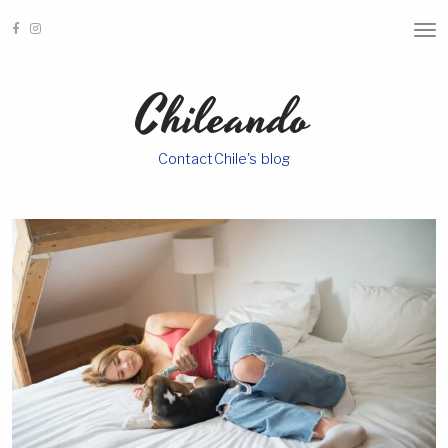
T
O
G
G
Chileando
L
E
N
A
ContactChile's blog
V
I
G
A
T
I
O
N