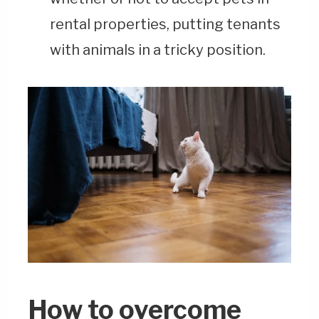
rental properties, putting tenants
with animals in a tricky position.
How to overcome