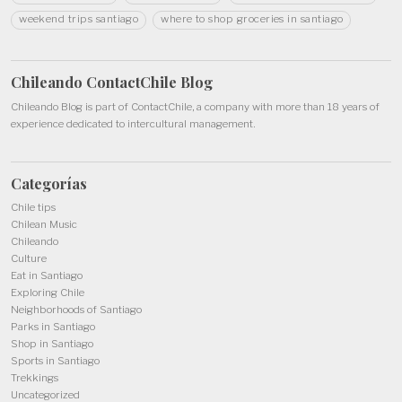
weekend trips santiago
where to shop groceries in santiago
Chileando ContactChile
Blog
Chileando Blog is part of
ContactChile
, a company with more than 18 years of
experience dedicated to intercultural management.
Categorías
Chile tips
Chilean Music
Chileando
Culture
Eat in Santiago
Exploring Chile
Neighborhoods of Santiago
Parks in Santiago
Shop in Santiago
Sports in Santiago
Trekkings
Uncategorized