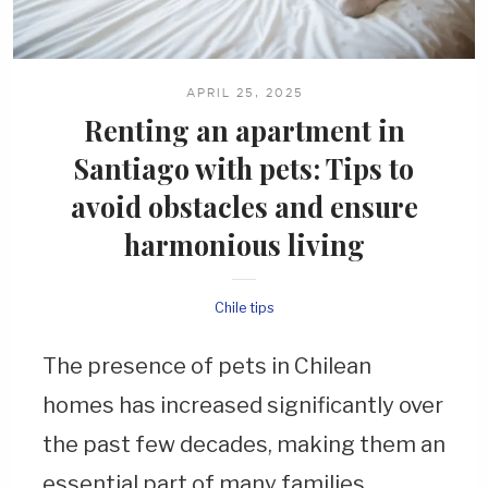
APRIL 25, 2025
Renting an apartment in
Santiago with pets: Tips to
avoid obstacles and ensure
harmonious
living
Chile tips
The presence of pets in Chilean
homes has increased significantly over
the past few decades, making them an
essential part of many families.