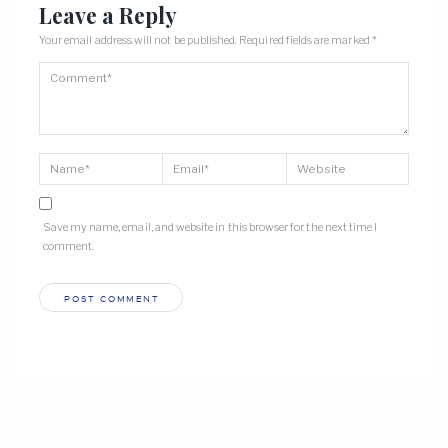
Leave a Reply
Your email address will not be published.
Required fields are marked
*
Save my name, email, and website in this browser for the next time I
comment.