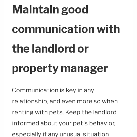
Maintain good
communication with
the landlord or
property manager
Communication is key in any
relationship, and even more so when
renting with pets. Keep the landlord
informed about your pet’s behavior,
especially if any unusual situation