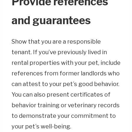
Provide references
and guarantees
Show that you are a responsible
tenant. If you’ve previously lived in
rental properties with your pet, include
references from former landlords who
can attest to your pet’s good behavior.
You can also present certificates of
behavior training or veterinary records
to demonstrate your commitment to
your pet’s well-being.