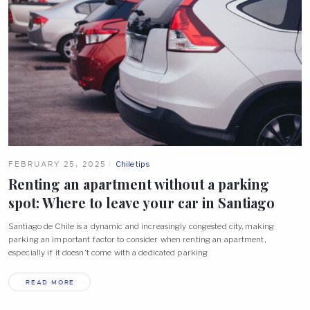
FEBRUARY 25, 2025
Chile tips
Renting an apartment without a parking
spot: Where to leave your car in
Santiago
Santiago de Chile is a dynamic and increasingly congested city, making
parking an important factor to consider when renting an apartment,
especially if it doesn’t come with a dedicated parking
READ MORE