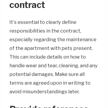
contract
It’s essential to clearly define
responsibilities in the contract,
especially regarding the maintenance
of the apartment with pets present.
This can include details on how to
handle wear and tear, cleaning, and any
potential damages. Make sure all
terms are agreed upon in writing to
avoid misunderstandings later.