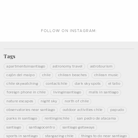
FOLLOW ON
INSTAGRAM:
Tags
apartmentsinsantiago
astronomy travel
astrotourism
cajón del maipo
chile
chilean beaches
chilean music
chile skywatching
contactchile
dark sky spots
el tatio
foreign phone in chile
livinginsantiago
malls in santiago
nature escapes
night sky
north of chile
observatories near santiago
outdoor activities chile
papudo
parks in santiago
rentinginchile
san pedro de atacama
santiago
santiagocentro
santiago getaways
sports in santiago
stargazing chile
things to do near santiago