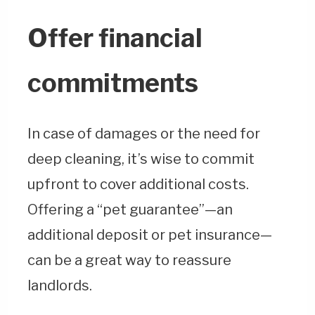
Offer financial
commitments
In case of damages or the need for
deep cleaning, it’s wise to commit
upfront to cover additional costs.
Offering a “pet guarantee”—an
additional deposit or pet insurance—
can be a great way to reassure
landlords.