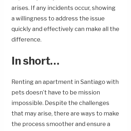
arises. If any incidents occur, showing
a willingness to address the issue
quickly and effectively can make all the
difference.
In short…
Renting an apartment in Santiago with
pets doesn’t have to be mission
impossible. Despite the challenges
that may arise, there are ways to make
the process smoother and ensure a