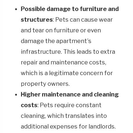
Possible damage to furniture and
structures
: Pets can cause wear
and tear on furniture or even
damage the apartment’s
infrastructure. This leads to extra
repair and maintenance costs,
which is a legitimate concern for
property owners.
Higher maintenance and cleaning
costs
: Pets require constant
cleaning, which translates into
additional expenses for landlords.